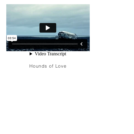
Hounds of Love
I'm a paragraph. Click here to add your
own text and edit me. It’s easy. Just click
“Edit Text” or double click me to add your
own content and make changes to the
font. Feel free to drag and drop me
anywhere you like on your page. I’m a
great place for you to tell a story and let
your users know a little more about you.