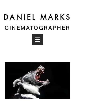
DANIEL MARKS
CINEMATOGRAPHER