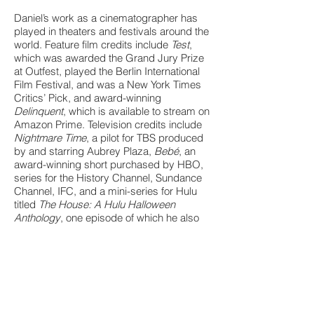
Daniel’s work as a cinematographer has
played in theaters and festivals around the
world. Feature film credits include
Test
,
which was awarded the Grand Jury Prize
at Outfest, played the Berlin International
Film Festival, and was a New York Times
Critics’ Pick, and award-winning
Delinquent
, which is available to stream on
Amazon Prime. Television credits include
Nightmare Time
, a pilot for TBS produced
by and starring Aubrey Plaza,
Bebé
, an
award-winning short purchased by HBO,
series for the History Channel, Sundance
Channel, IFC, and a mini-series for Hulu
titled
The House: A Hulu Halloween
Anthology
, one episode of which he also
wrote and directed.
Daniel, who has New York roots and
currently resides in Los Angeles, received
an MFA in Cinematography from the
American Film Institute (AFI) and a BA
from Amherst College.