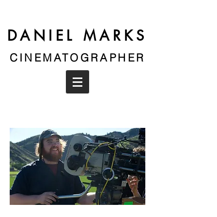
DANIEL MARKS
CINEMATOGRAPHER