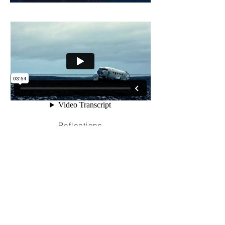
Reflections
I'm a paragraph. Click here to add your
own text and edit me. It’s easy. Just click
“Edit Text” or double click me to add your
own content and make changes to the
font. Feel free to drag and drop me
anywhere you like on your page. I’m a
great place for you to tell a story and let