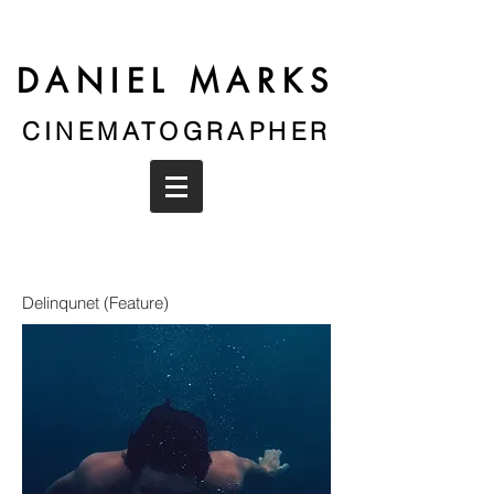
DANIEL MARKS
CINEMATOGRAPHER
Delinqunet (Feature)