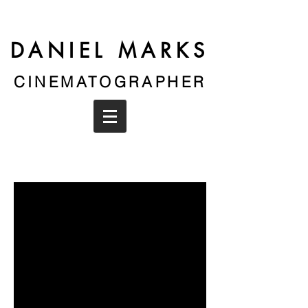
DANIEL MARKS
CINEMATOGRAPHER