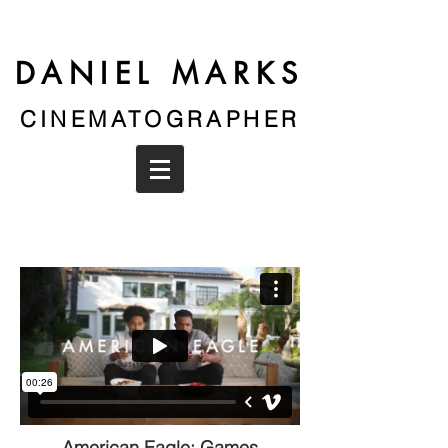
DANIEL MARKS
CINEMATOGRAPHER
American Eagle: Games