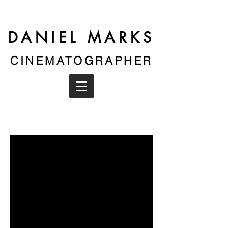
DANIEL MARKS
CINEMATOGRAPHER