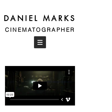
DANIEL MARKS
CINEMATOGRAPHER